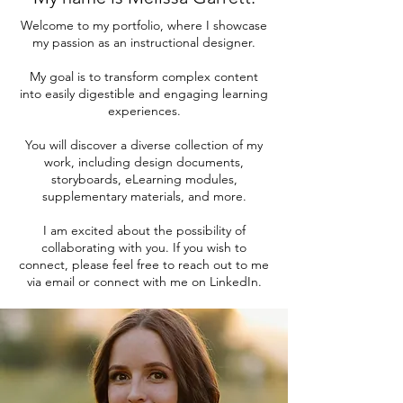
Welcome to my portfolio, where I showcase
my passion as an instructional designer.
My goal is to transform complex content
into easily digestible and engaging learning
experiences.
You will discover a diverse collection of my
work, including design documents,
storyboards, eLearning modules,
supplementary materials, and more.
I am excited about the possibility of
collaborating with you. If you wish to
connect, please feel free to reach out to me
via email or connect with me on LinkedIn.