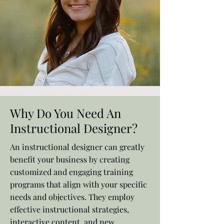
Why Do You Need An
Instructional Designer?
An instructional designer can greatly
benefit your business by creating
customized and engaging training
programs that align with your specific
needs and objectives. They employ
effective instructional strategies,
interactive content, and new