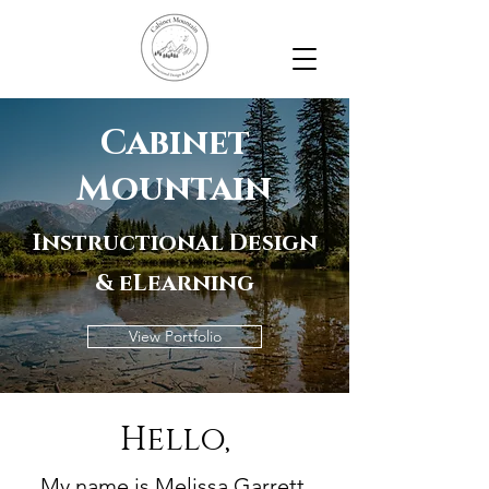
Cabinet
Mountain
Instructional Design
& eLearning
View Portfolio
Hello,
My name is Melissa Garrett.