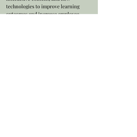
technologies to improve learning
outcomes and increase employee
engagement. With standardized
training and continuous improvement
efforts, instructional designers ensure
cost and time efficiency while
enhancing product and service
knowledge. Investing in an
instructional designer shows your
commitment to employee growth and
development, leading to higher
satisfaction, improved performance,
and a more competitive and successful
business overall.